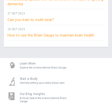
dementia
27 SEP 2023
Can you train to multi-task?
20 SEP 2023
How to use the Brain Gauge to maintain brain health
Learn More
Explore the science behind Brain Gauge.
Start a Study
Get help setting up a study of your own.
Our Blog: Insights
A closer look at the science behind Brain
Gauge