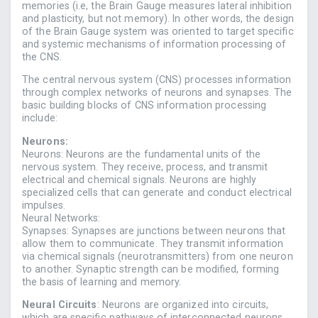
memories (i.e, the Brain Gauge measures lateral inhibition
and plasticity, but not memory). In other words, the design
of the Brain Gauge system was oriented to target specific
and systemic mechanisms of information processing of
the CNS.
The central nervous system (CNS) processes information
through complex networks of neurons and synapses. The
basic building blocks of CNS information processing
include:
Neurons:
Neurons: Neurons are the fundamental units of the
nervous system. They receive, process, and transmit
electrical and chemical signals. Neurons are highly
specialized cells that can generate and conduct electrical
impulses.
Neural Networks:
Synapses: Synapses are junctions between neurons that
allow them to communicate. They transmit information
via chemical signals (neurotransmitters) from one neuron
to another. Synaptic strength can be modified, forming
the basis of learning and memory.
Neural Circuits
: Neurons are organized into circuits,
which are specific pathways of interconnected neurons.