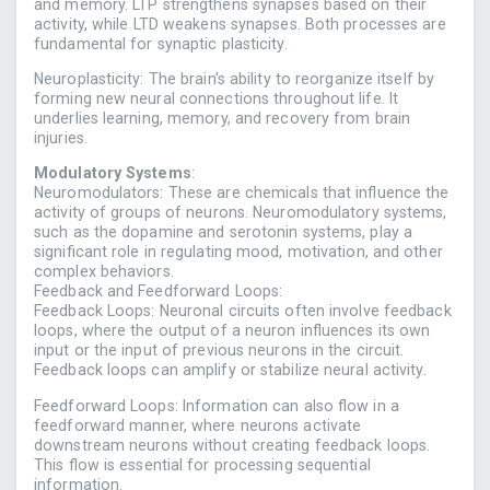
and memory. LTP strengthens synapses based on their
activity, while LTD weakens synapses. Both processes are
fundamental for synaptic plasticity.
Neuroplasticity: The brain's ability to reorganize itself by
forming new neural connections throughout life. It
underlies learning, memory, and recovery from brain
injuries.
Modulatory Systems
:
Neuromodulators: These are chemicals that influence the
activity of groups of neurons. Neuromodulatory systems,
such as the dopamine and serotonin systems, play a
significant role in regulating mood, motivation, and other
complex behaviors.
Feedback and Feedforward Loops:
Feedback Loops: Neuronal circuits often involve feedback
loops, where the output of a neuron influences its own
input or the input of previous neurons in the circuit.
Feedback loops can amplify or stabilize neural activity.
Feedforward Loops: Information can also flow in a
feedforward manner, where neurons activate
downstream neurons without creating feedback loops.
This flow is essential for processing sequential
information.