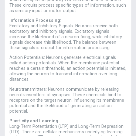
These circuits process specific types of information, such
as sensory input or motor output.
Information Processing
:
Excitatory and Inhibitory Signals: Neurons receive both
excitatory and inhibitory signals. Excitatory signals
increase the likelihood of a neuron firing, while inhibitory
signals decrease this likelihood. The balance between
these signals is crucial for information processing.
Action Potentials: Neurons generate electrical signals
called action potentials. When the membrane potential
reaches a certain threshold, an action potential is initiated,
allowing the neuron to transmit information over long
distances.
Neurotransmitters: Neurons communicate by releasing
neurotransmitters at synapses. These chemicals bind to
receptors on the target neuron, influencing its membrane
potential and the likelihood of generating an action
potential.
Plasticity and Learning
:
Long-Term Potentiation (LTP) and Long-Term Depression
(LTD): These are cellular mechanisms underlying learning