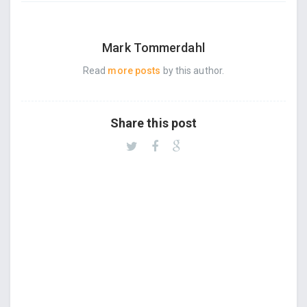
Mark Tommerdahl
Read
more posts
by this author.
Share this post