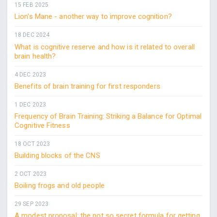
15 FEB 2025
Lion's Mane - another way to improve cognition?
18 DEC 2024
What is cognitive reserve and how is it related to overall
brain health?
4 DEC 2023
Benefits of brain training for first responders
1 DEC 2023
Frequency of Brain Training: Striking a Balance for Optimal
Cognitive Fitness
18 OCT 2023
Building blocks of the CNS
2 OCT 2023
Boiling frogs and old people
29 SEP 2023
A modest proposal: the not so secret formula for getting