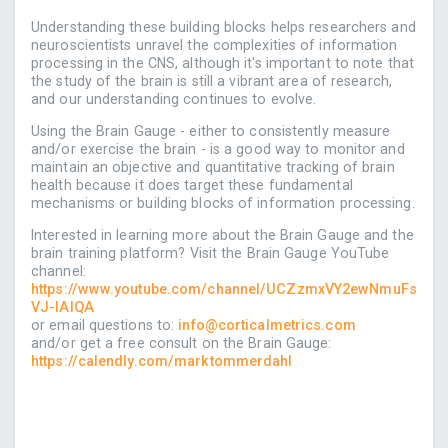
Understanding these building blocks helps researchers and
neuroscientists unravel the complexities of information
processing in the CNS, although it's important to note that
the study of the brain is still a vibrant area of research,
and our understanding continues to evolve.
Using the Brain Gauge - either to consistently measure
and/or exercise the brain - is a good way to monitor and
maintain an objective and quantitative tracking of brain
health because it does target these fundamental
mechanisms or building blocks of information processing.
Interested in learning more about the Brain Gauge and the
brain training platform? Visit the Brain Gauge YouTube
channel:
https://www.youtube.com/channel/UCZzmxVY2ewNmuFs
VJ-IAIQA
or email questions to:
info@corticalmetrics.com
and/or get a free consult on the Brain Gauge:
https://calendly.com/marktommerdahl