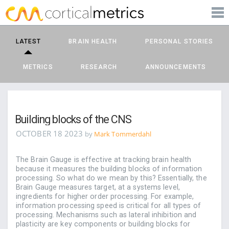
PRODUCTS
corticalmetrics
LEARN MORE
LATEST
BRAIN HEALTH
PERSONAL STORIES
BLOG
METRICS
RESEARCH
ANNOUNCEMENTS
SUPPORT
Building blocks of the CNS
OCTOBER 18 2023
by
Mark Tommerdahl
The Brain Gauge is effective at tracking brain health
because it measures the building blocks of information
processing. So what do we mean by this? Essentially, the
Brain Gauge measures target, at a systems level,
ingredients for higher order processing. For example,
information processing speed is critical for all types of
processing. Mechanisms such as lateral inhibition and
plasticity are key components or building blocks for