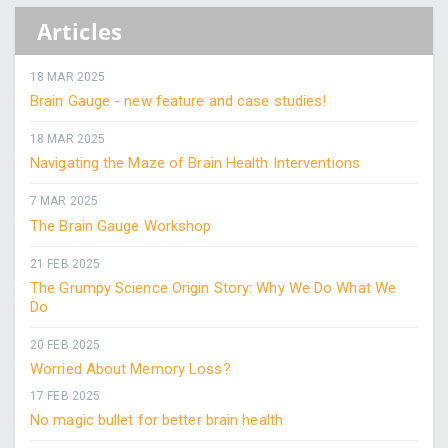
Articles
18 MAR 2025
Brain Gauge - new feature and case studies!
18 MAR 2025
Navigating the Maze of Brain Health Interventions
7 MAR 2025
The Brain Gauge Workshop
21 FEB 2025
The Grumpy Science Origin Story: Why We Do What We
Do
20 FEB 2025
Worried About Memory Loss?
17 FEB 2025
No magic bullet for better brain health