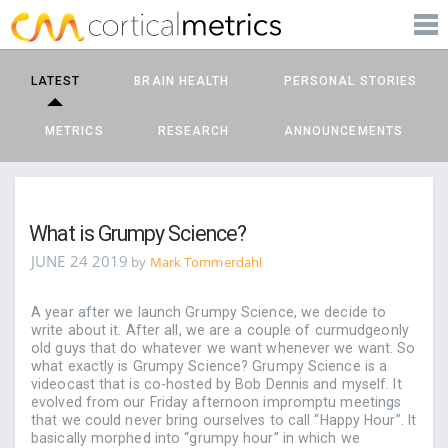
PRODUCTS
corticalmetrics
LEARN MORE
LATEST
BRAIN HEALTH
PERSONAL STORIES
BLOG
METRICS
RESEARCH
ANNOUNCEMENTS
SUPPORT
What is Grumpy Science?
JUNE 24 2019
by
Mark Tommerdahl
A year after we launch Grumpy Science, we decide to
write about it. After all, we are a couple of curmudgeonly
old guys that do whatever we want whenever we want. So
what exactly is Grumpy Science? Grumpy Science is a
videocast that is co-hosted by Bob Dennis and myself. It
evolved from our Friday afternoon impromptu meetings
that we could never bring ourselves to call “Happy Hour”. It
basically morphed into “grumpy hour” in which we