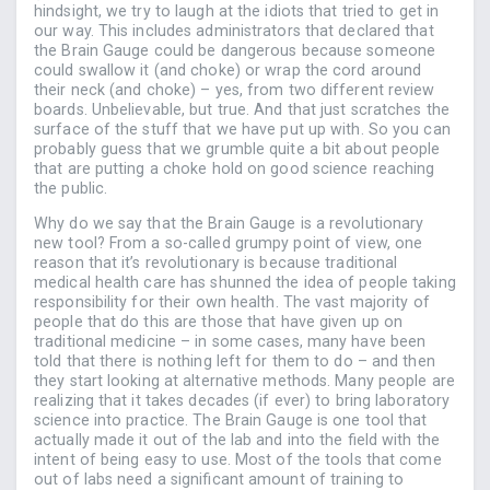
hindsight, we try to laugh at the idiots that tried to get in
our way. This includes administrators that declared that
the Brain Gauge could be dangerous because someone
could swallow it (and choke) or wrap the cord around
their neck (and choke) – yes, from two different review
boards. Unbelievable, but true. And that just scratches the
surface of the stuff that we have put up with. So you can
probably guess that we grumble quite a bit about people
that are putting a choke hold on good science reaching
the public.
Why do we say that the Brain Gauge is a revolutionary
new tool? From a so-called grumpy point of view, one
reason that it’s revolutionary is because traditional
medical health care has shunned the idea of people taking
responsibility for their own health. The vast majority of
people that do this are those that have given up on
traditional medicine – in some cases, many have been
told that there is nothing left for them to do – and then
they start looking at alternative methods. Many people are
realizing that it takes decades (if ever) to bring laboratory
science into practice. The Brain Gauge is one tool that
actually made it out of the lab and into the field with the
intent of being easy to use. Most of the tools that come
out of labs need a significant amount of training to