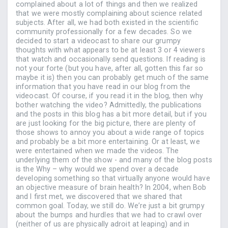
complained about a lot of things and then we realized
that we were mostly complaining about science related
subjects. After all, we had both existed in the scientific
community professionally for a few decades. So we
decided to start a videocast to share our grumpy
thoughts with what appears to be at least 3 or 4 viewers
that watch and occasionally send questions. If reading is
not your forte (but you have, after all, gotten this far so
maybe it is) then you can probably get much of the same
information that you have read in our blog from the
videocast. Of course, if you read it in the blog, then why
bother watching the video? Admittedly, the publications
and the posts in this blog has a bit more detail, but if you
are just looking for the big picture, there are plenty of
those shows to annoy you about a wide range of topics
and probably be a bit more entertaining. Or at least, we
were entertained when we made the videos. The
underlying them of the show - and many of the blog posts
is the Why – why would we spend over a decade
developing something so that virtually anyone would have
an objective measure of brain health? In 2004, when Bob
and I first met, we discovered that we shared that
common goal. Today, we still do. We’re just a bit grumpy
about the bumps and hurdles that we had to crawl over
(neither of us are physically adroit at leaping) and in