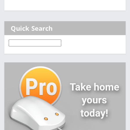
Quick Search