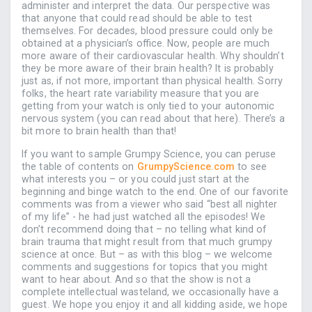
administer and interpret the data. Our perspective was
that anyone that could read should be able to test
themselves. For decades, blood pressure could only be
obtained at a physician’s office. Now, people are much
more aware of their cardiovascular health. Why shouldn’t
they be more aware of their brain health? It is probably
just as, if not more, important than physical health. Sorry
folks, the heart rate variability measure that you are
getting from your watch is only tied to your autonomic
nervous system (you can read about that here). There’s a
bit more to brain health than that!
If you want to sample Grumpy Science, you can peruse
the table of contents on
GrumpyScience.com
to see
what interests you – or you could just start at the
beginning and binge watch to the end. One of our favorite
comments was from a viewer who said “best all nighter
of my life” - he had just watched all the episodes! We
don’t recommend doing that – no telling what kind of
brain trauma that might result from that much grumpy
science at once. But – as with this blog – we welcome
comments and suggestions for topics that you might
want to hear about. And so that the show is not a
complete intellectual wasteland, we occasionally have a
guest. We hope you enjoy it and all kidding aside, we hope