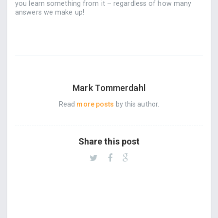
you learn something from it – regardless of how many
answers we make up!
Mark Tommerdahl
Read
more posts
by this author.
Share this post