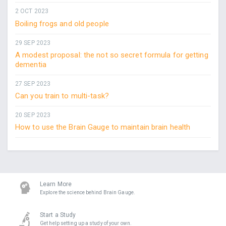
2 OCT 2023
Boiling frogs and old people
29 SEP 2023
A modest proposal: the not so secret formula for getting
dementia
27 SEP 2023
Can you train to multi-task?
20 SEP 2023
How to use the Brain Gauge to maintain brain health
Learn More
Explore the science behind Brain Gauge.
Start a Study
Get help setting up a study of your own.