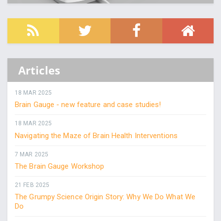
Articles
18 MAR 2025
Brain Gauge - new feature and case studies!
18 MAR 2025
Navigating the Maze of Brain Health Interventions
7 MAR 2025
The Brain Gauge Workshop
21 FEB 2025
The Grumpy Science Origin Story: Why We Do What We
Do