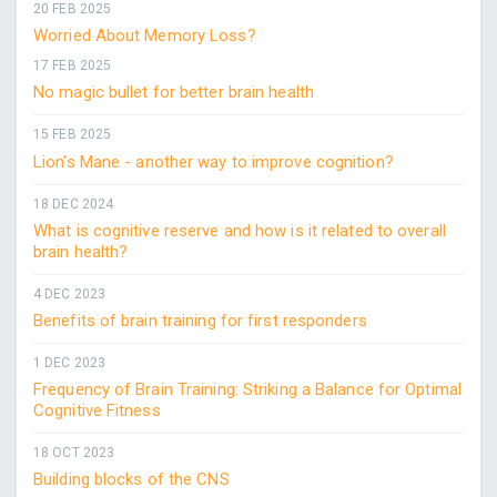
20 FEB 2025
Worried About Memory Loss?
17 FEB 2025
No magic bullet for better brain health
15 FEB 2025
Lion's Mane - another way to improve cognition?
18 DEC 2024
What is cognitive reserve and how is it related to overall
brain health?
4 DEC 2023
Benefits of brain training for first responders
1 DEC 2023
Frequency of Brain Training: Striking a Balance for Optimal
Cognitive Fitness
18 OCT 2023
Building blocks of the CNS