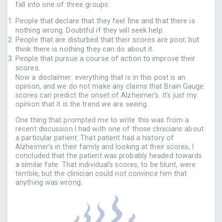
fall into one of three groups:
People that declare that they feel fine and that there is
nothing wrong. Doubtful if they will seek help.
People that are disturbed that their scores are poor, but
think there is nothing they can do about it.
People that pursue a course of action to improve their
scores.
Now a disclaimer: everything that is in this post is an
opinion, and we do not make any claims that Brain Gauge
scores can predict the onset of Alzheimer’s. It’s just my
opinion that it is the trend we are seeing.
One thing that prompted me to write this was from a
recent discussion I had with one of those clinicians about
a particular patient. That patient had a history of
Alzheimer’s in their family and looking at their scores, I
concluded that the patient was probably headed towards
a similar fate. That individual’s scores, to be blunt, were
terrible, but the clinician could not convince him that
anything was wrong.