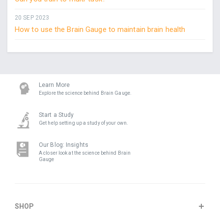
20 SEP 2023
How to use the Brain Gauge to maintain brain health
Learn More
Explore the science behind Brain Gauge.
Start a Study
Get help setting up a study of your own.
Our Blog: Insights
A closer look at the science behind Brain
Gauge
SHOP