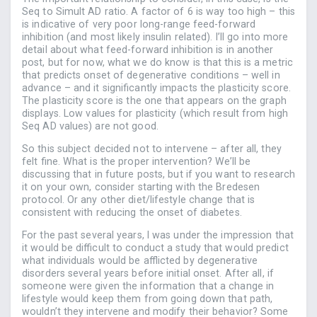
Seq to Simult AD ratio. A factor of 6 is way too high – this
is indicative of very poor long-range feed-forward
inhibition (and most likely insulin related). I’ll go into more
detail about what feed-forward inhibition is in another
post, but for now, what we do know is that this is a metric
that predicts onset of degenerative conditions – well in
advance – and it significantly impacts the plasticity score.
The plasticity score is the one that appears on the graph
displays. Low values for plasticity (which result from high
Seq AD values) are not good.
So this subject decided not to intervene – after all, they
felt fine. What is the proper intervention? We’ll be
discussing that in future posts, but if you want to research
it on your own, consider starting with the Bredesen
protocol. Or any other diet/lifestyle change that is
consistent with reducing the onset of diabetes.
For the past several years, I was under the impression that
it would be difficult to conduct a study that would predict
what individuals would be afflicted by degenerative
disorders several years before initial onset. After all, if
someone were given the information that a change in
lifestyle would keep them from going down that path,
wouldn’t they intervene and modify their behavior? Some