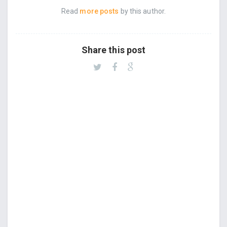
Read
more posts
by this author.
Share this post