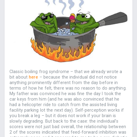
Classic boiling frog syndrome – that we already wrote a
bit about
here
– because the individual did not notice
anything prominently different from the day before in
terms of how he felt, there was no reason to do anything.
My father was convinced he was fine the day I took the
car keys from him (and he was also convinced that he
had a helicopter ride to catch from the assisted living
facility parking lot the next day). Self-perception works if
you break a leg – but it does not work if your brain is
slowly degrading. But back to the case: the individual’s
scores were not just bad overall, the relationship between
2 of the scores indicated that feed-forward inhibition was