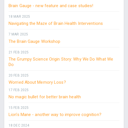
Brain Gauge - new feature and case studies!
18 MAR 2025
Navigating the Maze of Brain Health Interventions
7 MAR 2025
The Brain Gauge Workshop
21 FEB 2025
The Grumpy Science Origin Story: Why We Do What We
Do
20 FEB 2025
Worried About Memory Loss?
17 FEB 2025
No magic bullet for better brain health
15 FEB 2025
Lion's Mane - another way to improve cognition?
18 DEC 2024