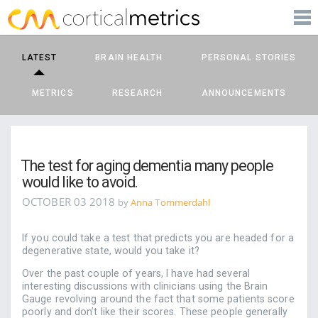
PRODUCTS
corticalmetrics
LEARN MORE
LATEST
BRAIN HEALTH
PERSONAL STORIES
BLOG
METRICS
RESEARCH
ANNOUNCEMENTS
SUPPORT
The test for aging dementia many people
would like to avoid.
OCTOBER 03 2018
by
Anna Tommerdahl
If you could take a test that predicts you are headed for a
degenerative state, would you take it?
Over the past couple of years, I have had several
interesting discussions with clinicians using the Brain
Gauge revolving around the fact that some patients score
poorly and don’t like their scores. These people generally