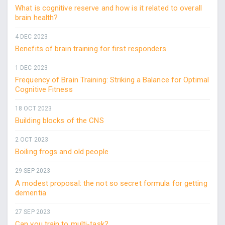
What is cognitive reserve and how is it related to overall
brain health?
4 DEC 2023
Benefits of brain training for first responders
1 DEC 2023
Frequency of Brain Training: Striking a Balance for Optimal
Cognitive Fitness
18 OCT 2023
Building blocks of the CNS
2 OCT 2023
Boiling frogs and old people
29 SEP 2023
A modest proposal: the not so secret formula for getting
dementia
27 SEP 2023
Can you train to multi-task?