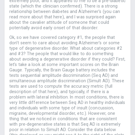
extremely poor, and it appeared to me to be a pre-diabetic
state (which the clinician confirmed). There is a strong
relationship between diabetes and Alzheimer’s (you can
read more about that here), and I was surprised again
about the cavalier attitude of someone that could
potentially avoid early onset of that disorder.
Ok, so we have covered category #1, the people that
don’t seem to care about avoiding Alzheimer’s or some
type of degenerative disorder. What about categories #2
and #3? The people that would like to do something
about avoiding a degenerative disorder if they could? First,
let’s take a look at some important scores on the Brain
Gauge. Typically, the Brain Gauge battery includes the
tests sequential amplitude discrimination (Seq AD) and
simultaneous amplitude discrimination (Simult AD). These
tests are used to compute the accuracy metric (full
description of that here), and typically, if there is a
problem with lateral inhibition. In most conditions, there is
very little difference between Seq AD in healthy individuals
and individuals with some type of insult (concussion,
migraine, developmental disorder, etc.). However, one
thing that we noticed in conditions that are consistent
with pre-degenerative states is that Seq AD is extremely
poor in relation to Simult AD. Consider the data below