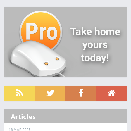
Articles
18 MAR 2025