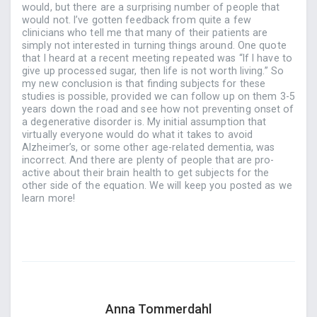
would, but there are a surprising number of people that
would not. I’ve gotten feedback from quite a few
clinicians who tell me that many of their patients are
simply not interested in turning things around. One quote
that I heard at a recent meeting repeated was “If I have to
give up processed sugar, then life is not worth living.” So
my new conclusion is that finding subjects for these
studies is possible, provided we can follow up on them 3-5
years down the road and see how not preventing onset of
a degenerative disorder is. My initial assumption that
virtually everyone would do what it takes to avoid
Alzheimer’s, or some other age-related dementia, was
incorrect. And there are plenty of people that are pro-
active about their brain health to get subjects for the
other side of the equation. We will keep you posted as we
learn more!
Anna Tommerdahl