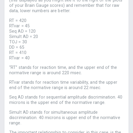
(this displayed as you might see it to the right of the plots
of your Brain Gauge scores) and remember that for raw
data, lower numbers are better.
RT = 420
RTvar = 45
Seq AD = 120
Simult AD = 20
TOJ = 30
DD = 65
RT = 410
RTvar = 40
“RT” stands for reaction time, and the upper end of the
normative range is around 220 msec.
RTvar stands for reaction time variability, and the upper
end of the normative range is around 22 msec.
Seq AD stands for sequential amplitude discrimination. 40
microns is the upper end of the normative range.
Simult AD stands for simultaneous amplitude
discrimination. 40 microns is upper end of the normative
range.
The important relationship to consider, in this case, is the